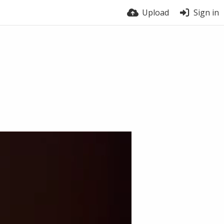
Upload
Sign in