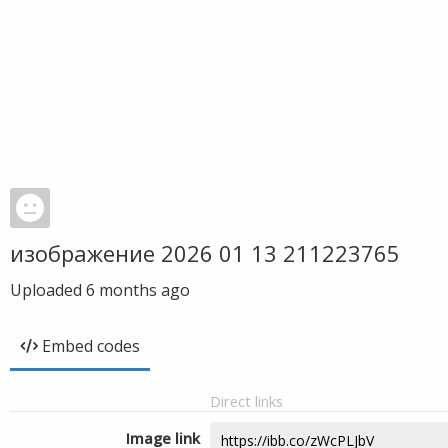
изображение 2026 01 13 211223765
Uploaded
6 months ago
Embed codes
Direct links
Image link