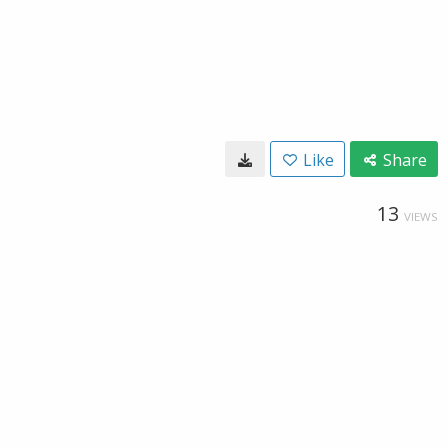
Like
Share
13
VIEWS