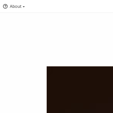
About