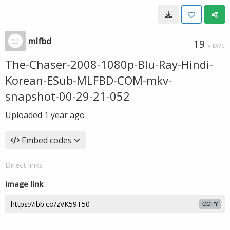
mlfbd
19
VIEWS
The-Chaser-2008-1080p-Blu-Ray-Hindi-
Korean-ESub-MLFBD-COM-mkv-
snapshot-00-29-21-052
Uploaded
1 year ago
Embed codes
Direct links
Image link
COPY