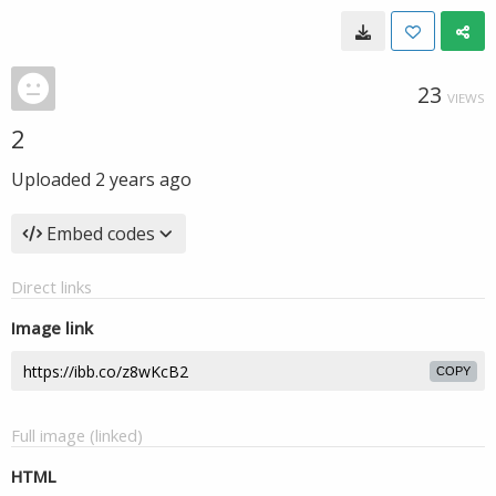
23
VIEWS
2
Uploaded
2 years ago
Embed codes
Direct links
Image link
COPY
Full image (linked)
HTML