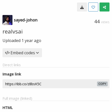
sayed-johon
44
VIEWS
realvsai
Uploaded
1 year ago
Embed codes
Direct links
Image link
COPY
Full image (linked)
HTML