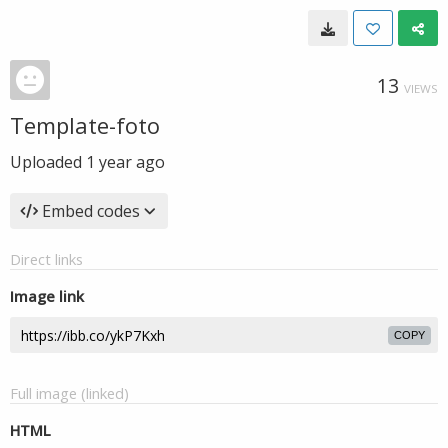
13
VIEWS
Template-foto
Uploaded
1 year ago
Embed codes
Direct links
Image link
COPY
Full image (linked)
HTML