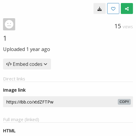
15
VIEWS
1
Uploaded
1 year ago
Embed codes
Direct links
Image link
COPY
Full image (linked)
HTML