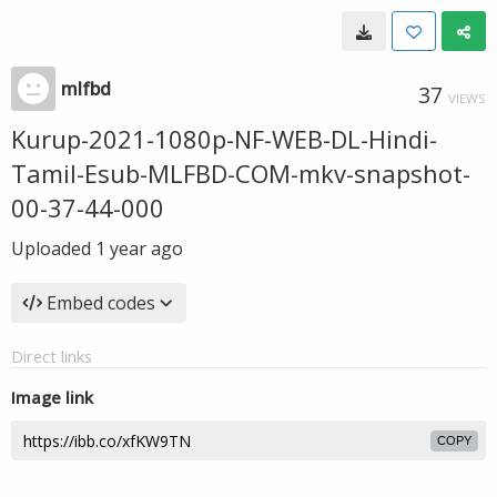
mlfbd
37
VIEWS
Kurup-2021-1080p-NF-WEB-DL-Hindi-
Tamil-Esub-MLFBD-COM-mkv-snapshot-
00-37-44-000
Uploaded
1 year ago
Embed codes
Direct links
Image link
COPY