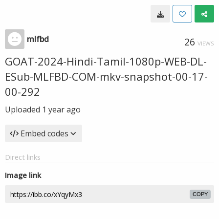
mlfbd
26
VIEWS
GOAT-2024-Hindi-Tamil-1080p-WEB-DL-
ESub-MLFBD-COM-mkv-snapshot-00-17-
00-292
Uploaded
1 year ago
Embed codes
Direct links
Image link
COPY