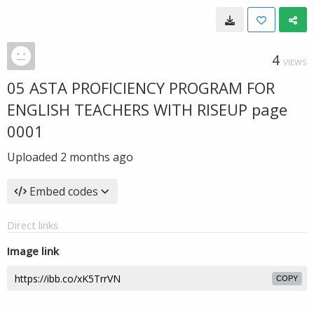
4
VIEWS
05 ASTA PROFICIENCY PROGRAM FOR
ENGLISH TEACHERS WITH RISEUP page
0001
Uploaded
2 months ago
Embed codes
Direct links
Image link
COPY