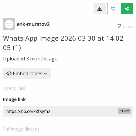
erik-muratov2
2
VIEWS
Whats App Image 2026 03 30 at 14 02
05 (1)
Uploaded
3 months ago
Embed codes
Direct links
Image link
COPY
Full image (linked)