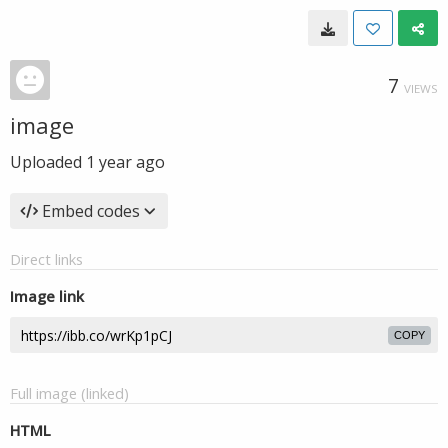
7
VIEWS
image
Uploaded
1 year ago
Embed codes
Direct links
Image link
COPY
Full image (linked)
HTML