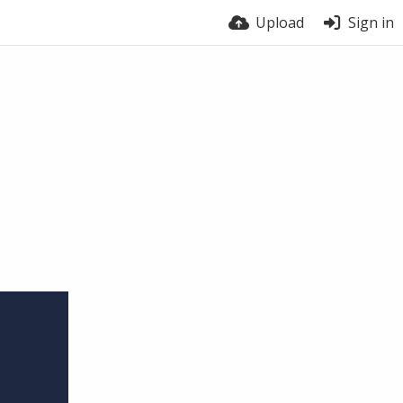
Upload
Sign in