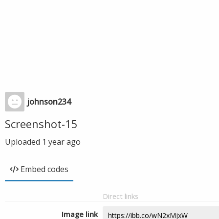
johnson234
Screenshot-15
Uploaded
1 year ago
Embed codes
Direct links
Image link