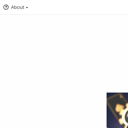
About