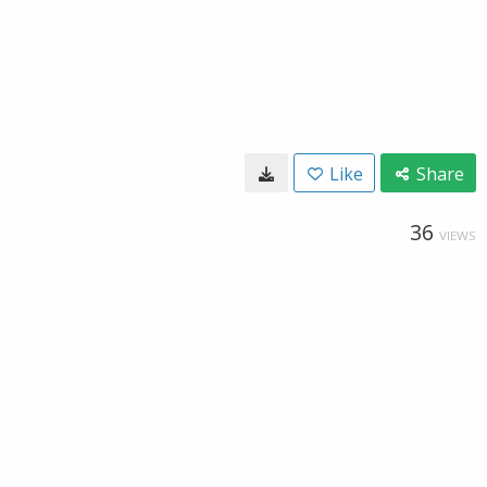
Like
Share
36
VIEWS