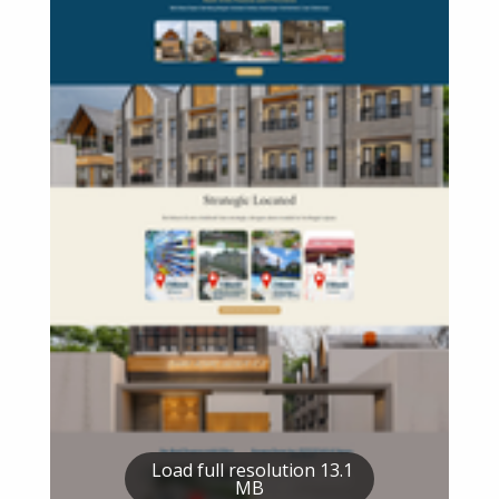
Load full resolution 13.1
MB