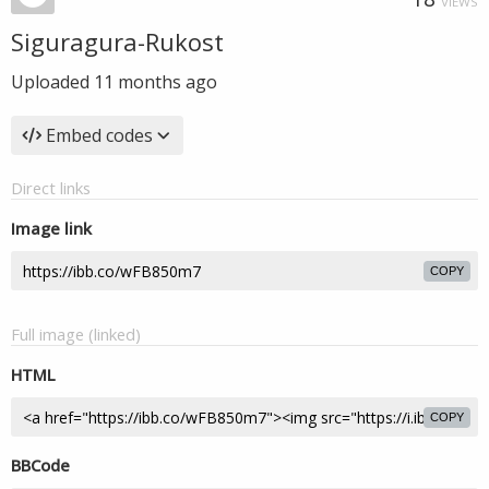
VIEWS
Siguragura-Rukost
Uploaded
11 months ago
Embed codes
Direct links
Image link
COPY
Full image (linked)
HTML
COPY
BBCode