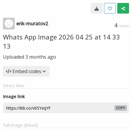
erik-muratov2
4
VIEWS
Whats App Image 2026 04 25 at 14 33
13
Uploaded
3 months ago
Embed codes
Direct links
Image link
COPY
Full image (linked)