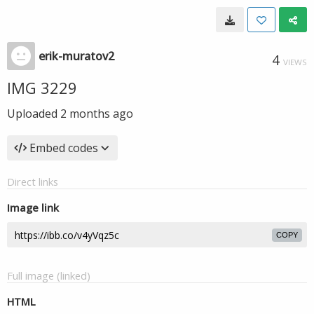
erik-muratov2
4
VIEWS
IMG 3229
Uploaded
2 months ago
Embed codes
Direct links
Image link
COPY
Full image (linked)
HTML