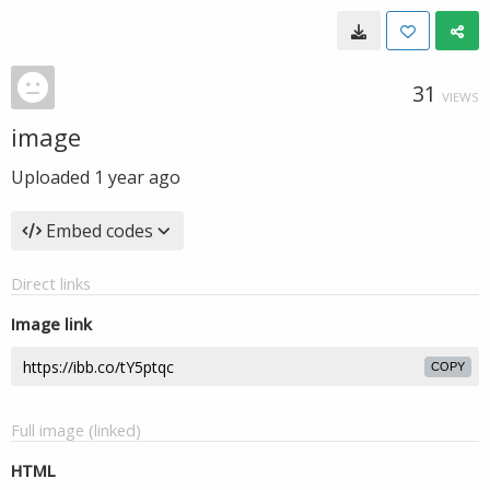
31
VIEWS
image
Uploaded
1 year ago
Embed codes
Direct links
Image link
COPY
Full image (linked)
HTML