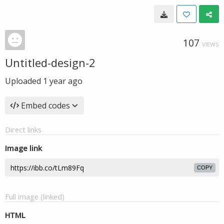
107
VIEWS
Untitled-design-2
Uploaded
1 year ago
Embed codes
Direct links
Image link
COPY
Full image (linked)
HTML