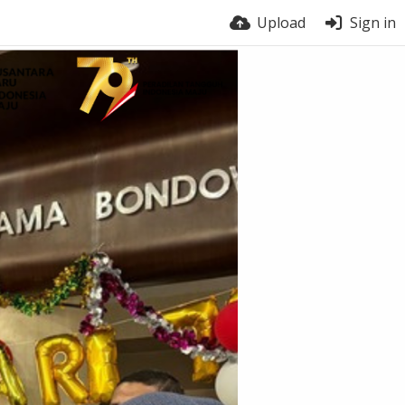
Upload
Sign in