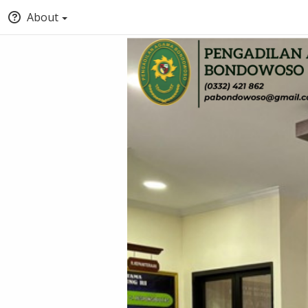
About