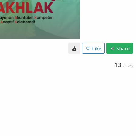
Like
Share
13
VIEWS