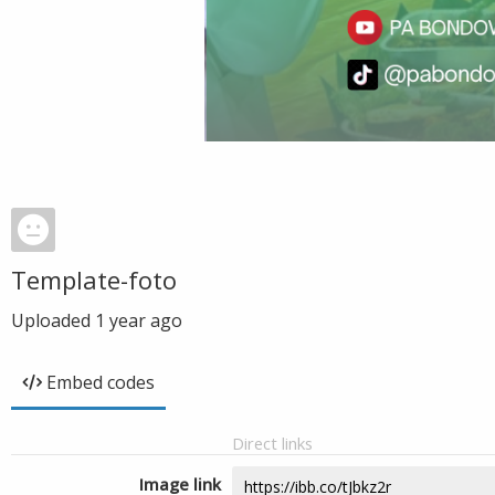
Template-foto
Uploaded
1 year ago
Embed codes
Direct links
Image link