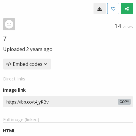
14
VIEWS
7
Uploaded
2 years ago
Embed codes
Direct links
Image link
COPY
Full image (linked)
HTML