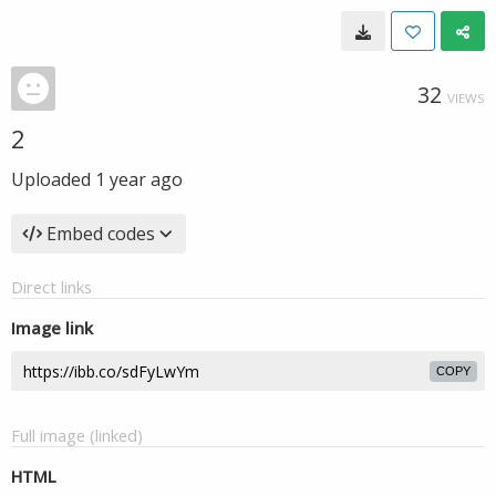
32
VIEWS
2
Uploaded
1 year ago
Embed codes
Direct links
Image link
COPY
Full image (linked)
HTML