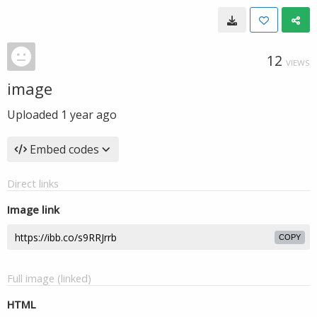
12
VIEWS
image
Uploaded
1 year ago
Embed codes
Direct links
Image link
COPY
Full image (linked)
HTML