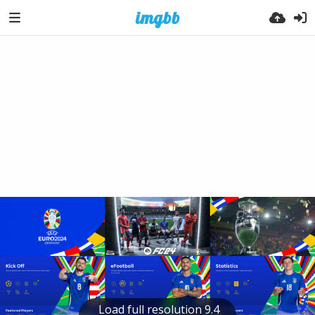
Load full resolution 9.4