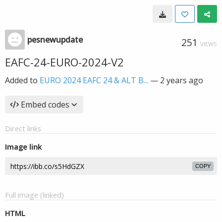
pesnewupdate
251
VIEWS
EAFC-24-EURO-2024-V2
Added to
EURO 2024 EAFC 24 & ALT B...
—
2 years ago
Embed codes
Direct links
Image link
COPY
Full image (linked)
HTML