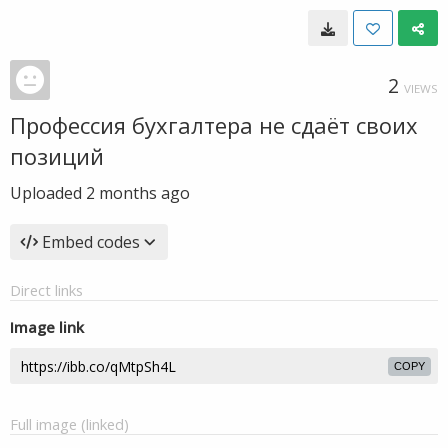
2
VIEWS
Профессия бухгалтера не сдаёт своих
позиций
Uploaded
2 months ago
Embed codes
Direct links
Image link
COPY
Full image (linked)