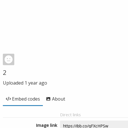
2
Uploaded
1 year ago
Embed codes
About
Direct links
Image link