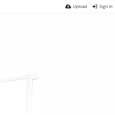
Upload
Sign in