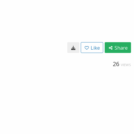
Like
Share
26
VIEWS