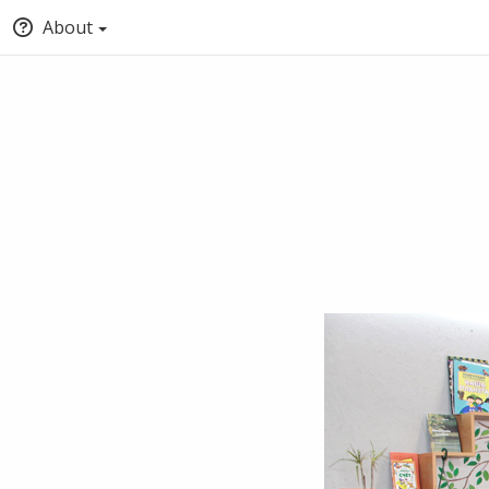
About