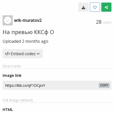
erik-muratov2
28
VIEWS
На превью ККСф О
Uploaded
2 months ago
Embed codes
Direct links
Image link
COPY
Full image (linked)
HTML