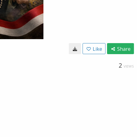
Like
Share
2
VIEWS