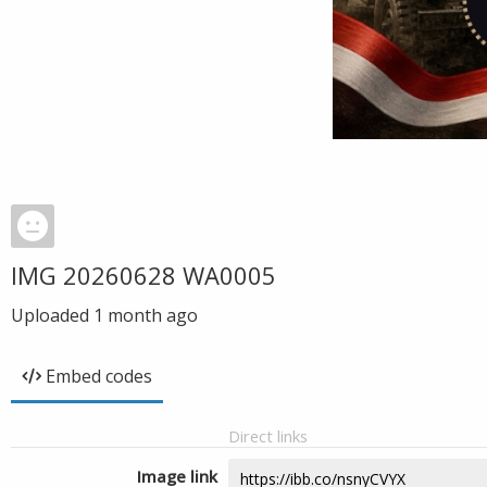
IMG 20260628 WA0005
Uploaded
1 month ago
Embed codes
Direct links
Image link