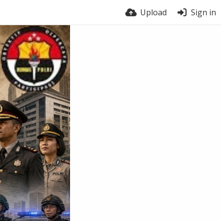
Upload
Sign in