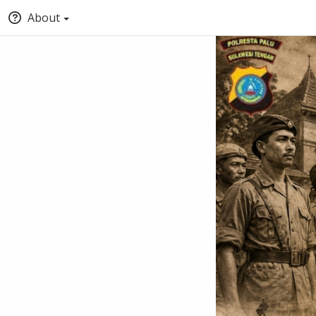
About