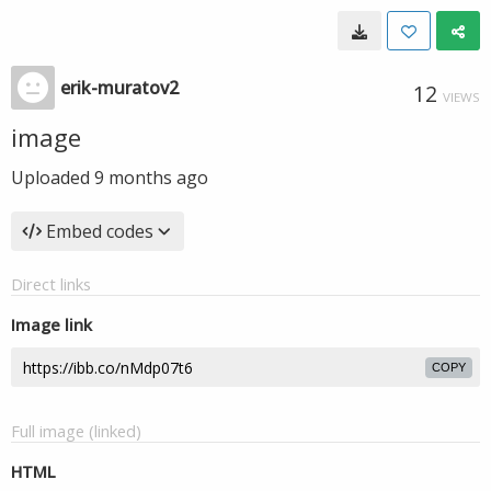
erik-muratov2
12
VIEWS
image
Uploaded
9 months ago
Embed codes
Direct links
Image link
COPY
Full image (linked)
HTML