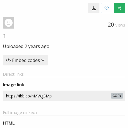
20
VIEWS
1
Uploaded
2 years ago
Embed codes
Direct links
Image link
COPY
Full image (linked)
HTML