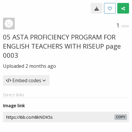
1
VIEW
05 ASTA PROFICIENCY PROGRAM FOR
ENGLISH TEACHERS WITH RISEUP page
0003
Uploaded
2 months ago
Embed codes
Direct links
Image link
COPY