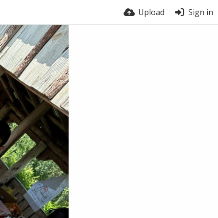
Upload
Sign in