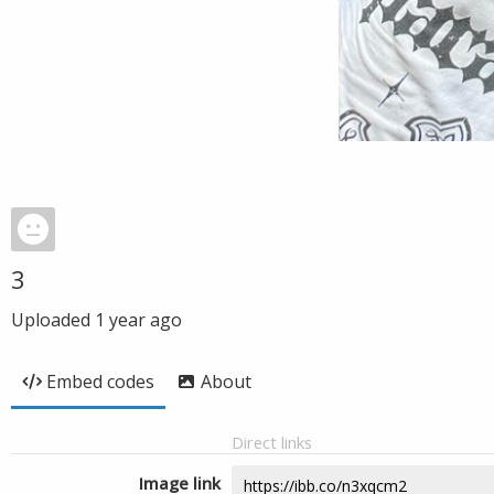
3
Uploaded
1 year ago
Embed codes
About
Direct links
Image link