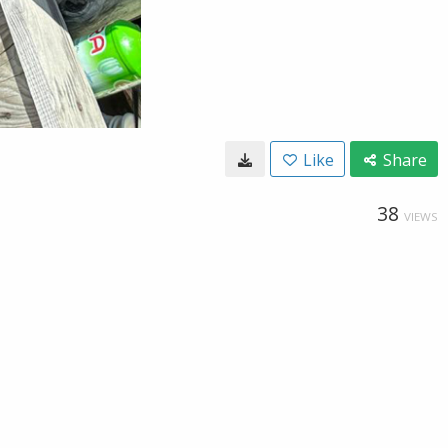
Like
Share
38
VIEWS