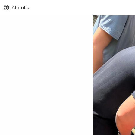
About