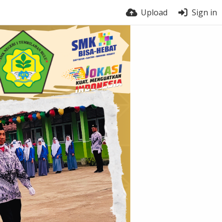
Upload
Sign in