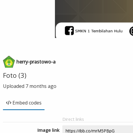
herry-prastowo-a
Foto (3)
Uploaded
7 months ago
Embed codes
Direct links
Image link