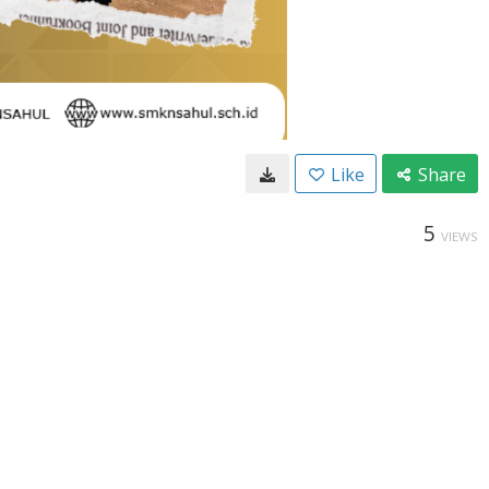
Like
Share
5
VIEWS