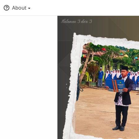
About