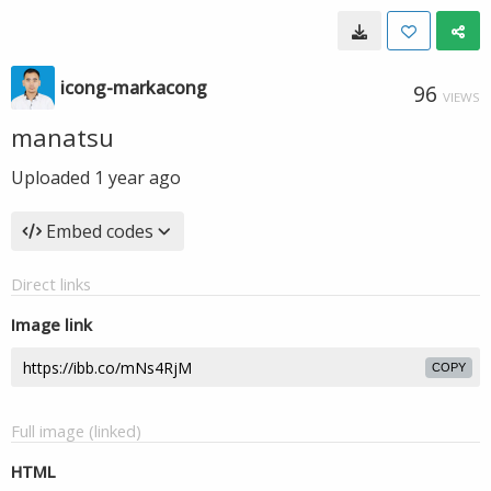
icong-markacong
96
VIEWS
manatsu
Uploaded
1 year ago
Embed codes
Direct links
Image link
COPY
Full image (linked)
HTML