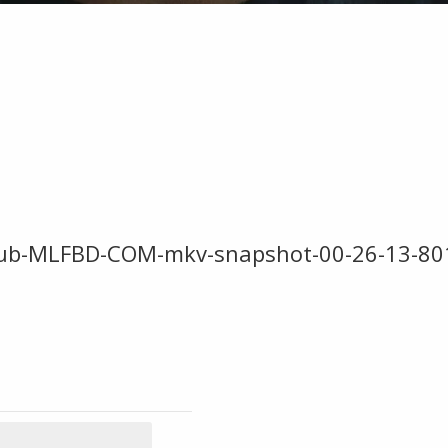
ESub-MLFBD-COM-mkv-snapshot-00-26-13-80