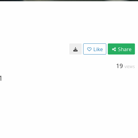
Like
Share
19
VIEWS
1