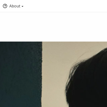
About