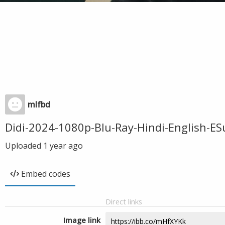
mlfbd
Didi-2024-1080p-Blu-Ray-Hindi-English-
Uploaded
1 year ago
Embed codes
Direct links
Image link