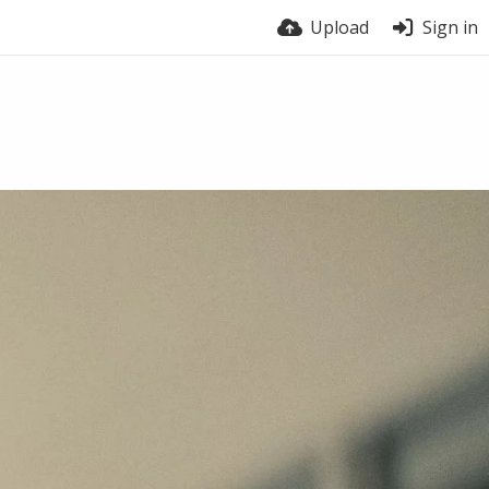
Upload
Sign in