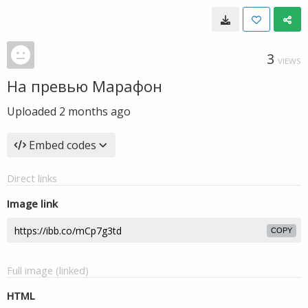
3
VIEWS
На превью Марафон
Uploaded
2 months ago
Embed codes
Direct links
Image link
COPY
Full image (linked)
HTML