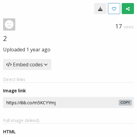
17
VIEWS
2
Uploaded
1 year ago
Embed codes
Direct links
Image link
COPY
Full image (linked)
HTML