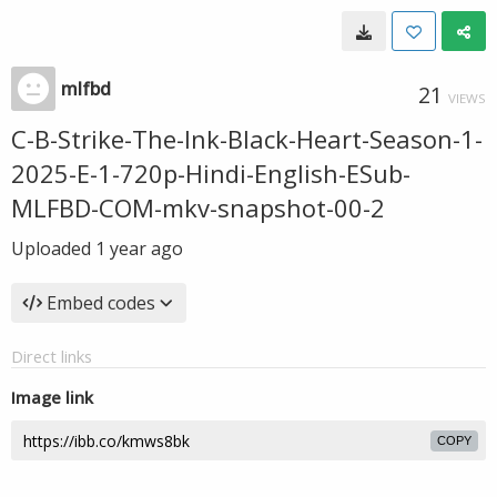
mlfbd
21
VIEWS
C-B-Strike-The-Ink-Black-Heart-Season-1-
2025-E-1-720p-Hindi-English-ESub-
MLFBD-COM-mkv-snapshot-00-2
Uploaded
1 year ago
Embed codes
Direct links
Image link
COPY