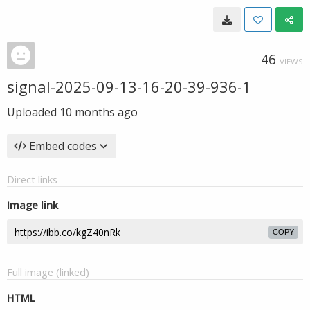
46
VIEWS
signal-2025-09-13-16-20-39-936-1
Uploaded
10 months ago
Embed codes
Direct links
Image link
COPY
Full image (linked)
HTML