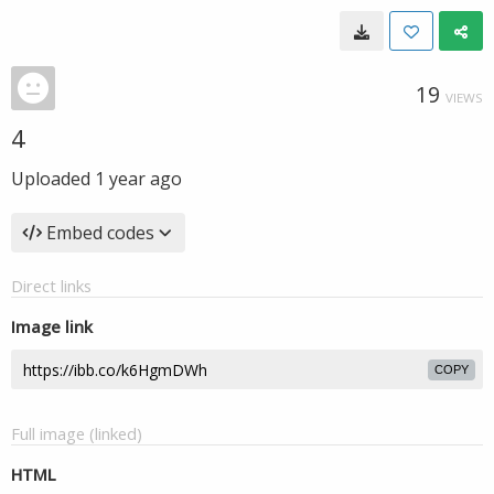
19
VIEWS
4
Uploaded
1 year ago
Embed codes
Direct links
Image link
COPY
Full image (linked)
HTML