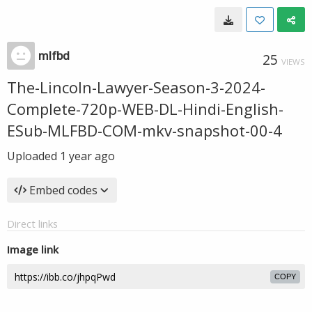
mlfbd
25
VIEWS
The-Lincoln-Lawyer-Season-3-2024-
Complete-720p-WEB-DL-Hindi-English-
ESub-MLFBD-COM-mkv-snapshot-00-4
Uploaded
1 year ago
Embed codes
Direct links
Image link
COPY