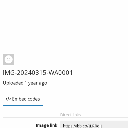
IMG-20240815-WA0001
Uploaded
1 year ago
Embed codes
Direct links
Image link