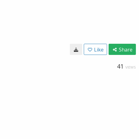
Like
Share
41
VIEWS