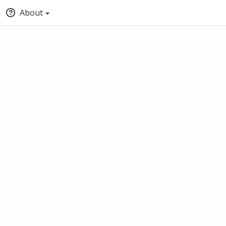
About