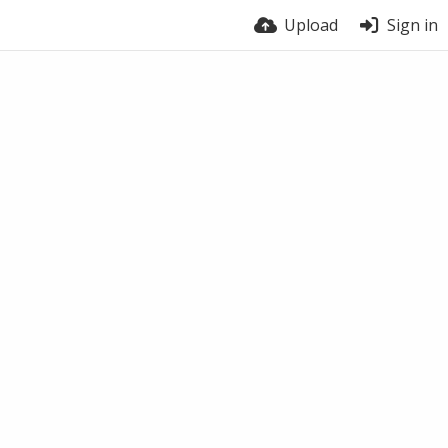
Upload
Sign in