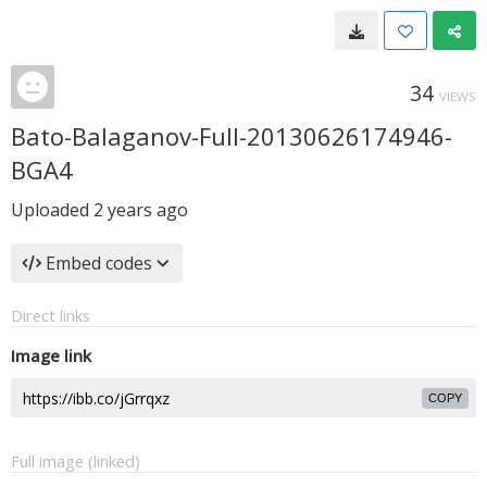
34
VIEWS
Bato-Balaganov-Full-20130626174946-
BGA4
Uploaded
2 years ago
Embed codes
Direct links
Image link
COPY
Full image (linked)