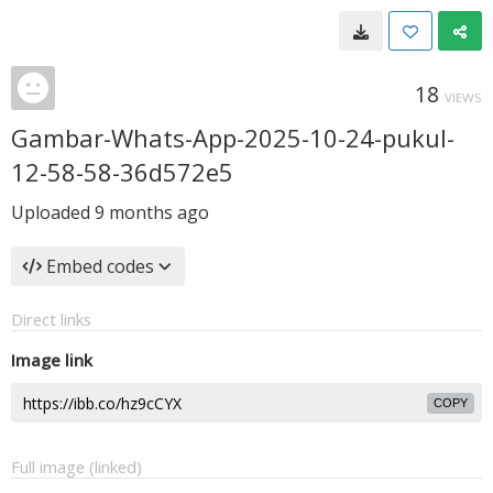
18
VIEWS
Gambar-Whats-App-2025-10-24-pukul-
12-58-58-36d572e5
Uploaded
9 months ago
Embed codes
Direct links
Image link
COPY
Full image (linked)