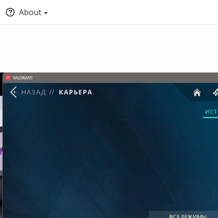
About