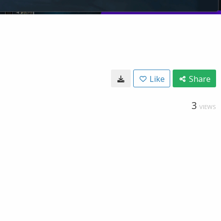
Like
Share
3
VIEWS