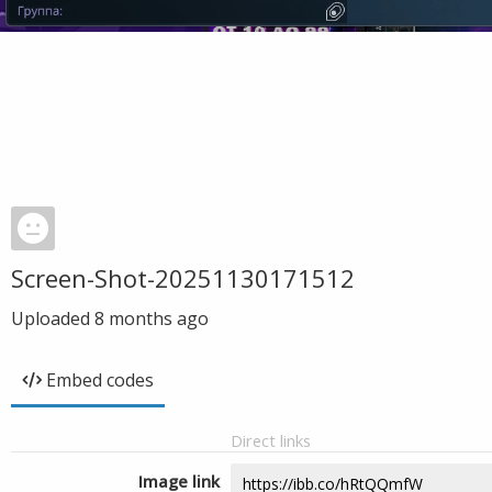
Screen-Shot-20251130171512
Uploaded
8 months ago
Embed codes
Direct links
Image link