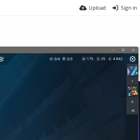
Upload
Sign in