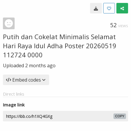
52
VIEWS
Putih dan Cokelat Minimalis Selamat
Hari Raya Idul Adha Poster 20260519
112724 0000
Uploaded
2 months ago
Embed codes
Direct links
Image link
COPY