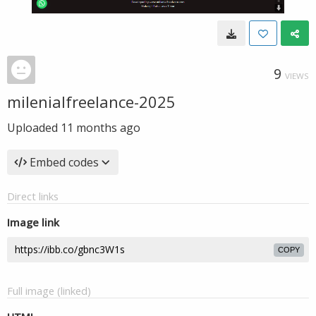
9
VIEWS
milenialfreelance-2025
Uploaded
11 months ago
Embed codes
Direct links
Image link
COPY
Full image (linked)