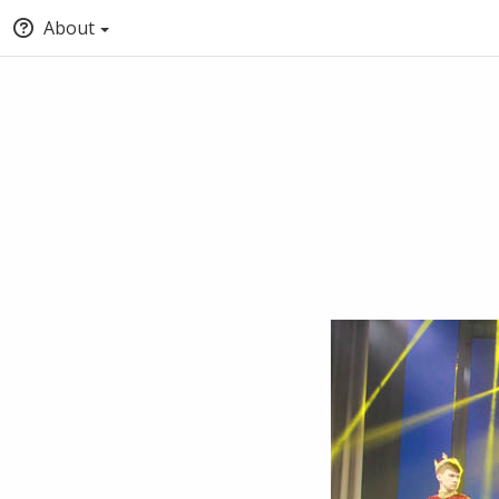
About