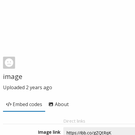
image
Uploaded
2 years ago
Embed codes
About
Direct links
Image link