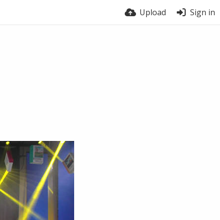
Upload
Sign in