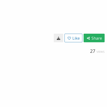
Like
Share
27
VIEWS