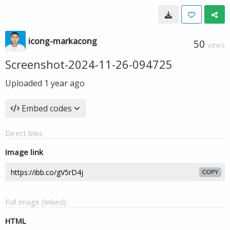
icong-markacong
50
VIEWS
Screenshot-2024-11-26-094725
Uploaded
1 year ago
Embed codes
Direct links
Image link
COPY
Full image (linked)
HTML