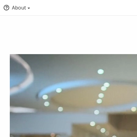
About