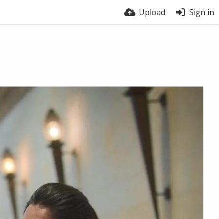
Upload
Sign in