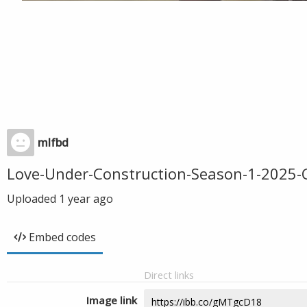
mlfbd
Love-Under-Construction-Season-1-202
Uploaded
1 year ago
Embed codes
Direct links
Image link