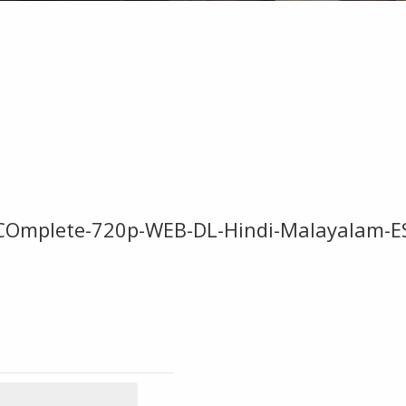
5-COmplete-720p-WEB-DL-Hindi-Malayalam