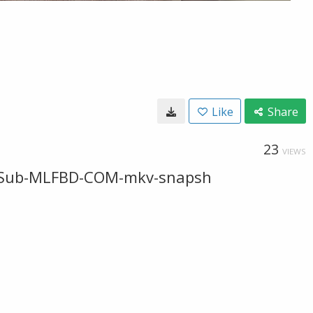
Like
Share
23
VIEWS
-ESub-MLFBD-COM-mkv-snapsh