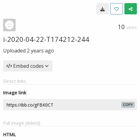
10
VIEWS
i-2020-04-22-T174212-244
Uploaded
2 years ago
Embed codes
Direct links
Image link
COPY
Full image (linked)
HTML