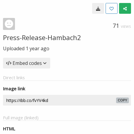
71
VIEWS
Press-Release-Hambach2
Uploaded
1 year ago
Embed codes
Direct links
Image link
COPY
Full image (linked)
HTML